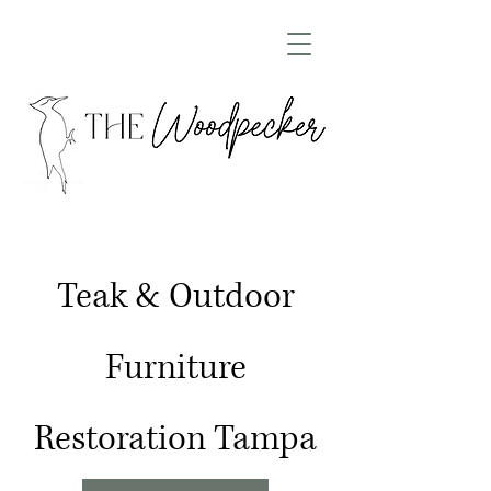
Teak & Outdoor
Furniture
Restoration Tampa