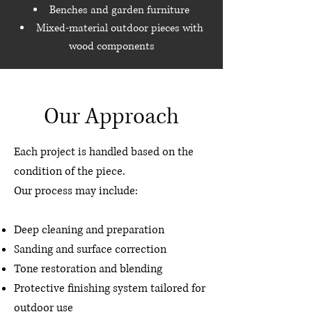
Benches and garden furniture
Mixed-material outdoor pieces with
wood components
Our Approach
Each project is handled based on the
condition of the piece.
Our process may include:
Deep cleaning and preparation
Sanding and surface correction
Tone restoration and blending
Protective finishing system tailored for
outdoor use