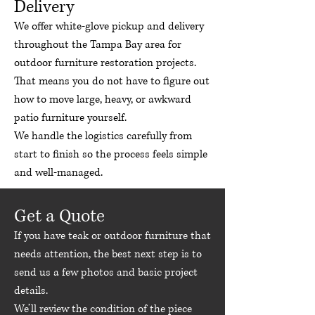
Delivery
We offer white-glove pickup and delivery
throughout the Tampa Bay area for
outdoor furniture restoration projects.
That means you do not have to figure out
how to move large, heavy, or awkward
patio furniture yourself.
We handle the logistics carefully from
start to finish so the process feels simple
and well-managed.
Get a Quote
If you have teak or outdoor furniture that
needs attention, the best next step is to
send us a few photos and basic project
details.
We’ll review the condition of the piece