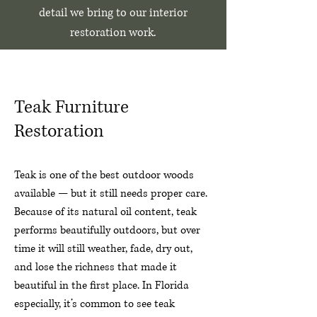
detail we bring to our interior
restoration work.
Teak Furniture
Restoration
Teak is one of the best outdoor woods
available — but it still needs proper care.
Because of its natural oil content, teak
performs beautifully outdoors, but over
time it will still weather, fade, dry out,
and lose the richness that made it
beautiful in the first place. In Florida
especially, it’s common to see teak