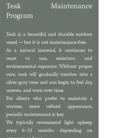
Teak Maintenance
Program
Teak is a beautiful and durable outdoor
wood — but it is not maintenance-free.
As a natural material, it continues to
react to sun, moisture, and
environmental exposure. Without proper
care, teak will gradually weather into a
silver-gray tone and can begin to feel dry,
uneven, and worn over time.
For clients who prefer to maintain a
warmer, more refined appearance,
periodic maintenance is key.
We typically recommend light upkeep
every 6–12 months depending on