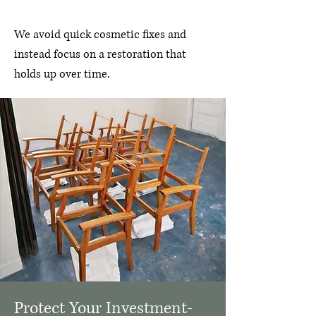
​We
avoid quick cosmetic fixes and
instead focus on a restoration that
holds up over time.
Protect Your Investment-