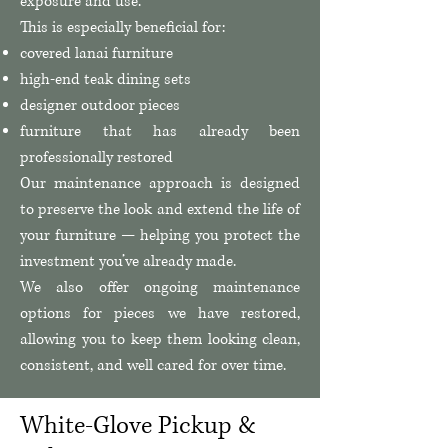
exposure and use.
This is especially beneficial for:
covered lanai furniture
high-end teak dining sets
designer outdoor pieces
furniture that has already been
professionally restored
Our maintenance approach is designed
to preserve the look and extend the life of
your furniture — helping you protect the
investment you’ve already made.
We also offer ongoing maintenance
options for pieces we have restored,
allowing you to keep them looking clean,
consistent, and well cared for over time.
White-Glove Pickup &