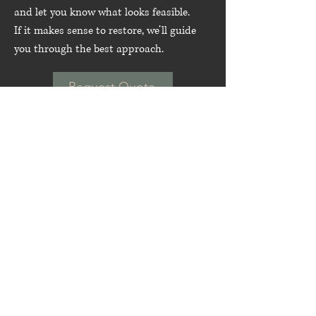
and let you know what looks feasible.
If it makes sense to restore, we’ll guide
you through the best approach.
Request Quote
Frequently asked
questions
Outdoor & Teak Furniture Restoration
Do you restore teak
outdoor furniture?