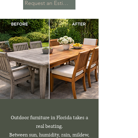
Request an Estimate
Outdoor furniture in Florida takes a
real beating.
Between sun, humidity, rain, mildew,