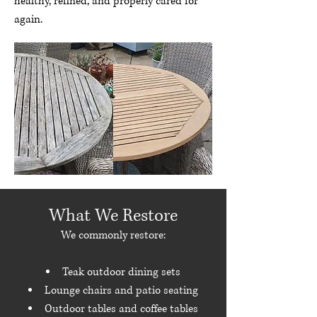
healthy, refined, and properly cared for
again.
What We Restore
We commonly restore:
Teak outdoor dining sets
Lounge chairs and patio seating
Outdoor tables and coffee tables