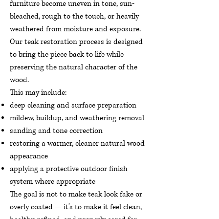
furniture become uneven in tone, sun-
bleached, rough to the touch, or heavily
weathered from moisture and exposure.
Our teak restoration process is designed
to bring the piece back to life while
preserving the natural character of the
wood.
This may include:
deep cleaning and surface preparation
mildew, buildup, and weathering removal
sanding and tone correction
restoring a warmer, cleaner natural wood
appearance
applying a protective outdoor finish
system where appropriate
The goal is not to make teak look fake or
overly coated — it’s to make it feel clean,