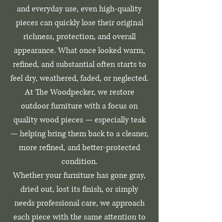
and everyday use, even high-quality
pieces can quickly lose their original
richness, protection, and overall
appearance. What once looked warm,
refined, and substantial often starts to
feel dry, weathered, faded, or neglected.
At The Woodpecker, we restore
outdoor furniture with a focus on
quality wood pieces — especially teak
— helping bring them back to a cleaner,
more refined, and better-protected
condition.
Whether your furniture has gone gray,
dried out, lost its finish, or simply
needs professional care, we approach
each piece with the same attention to